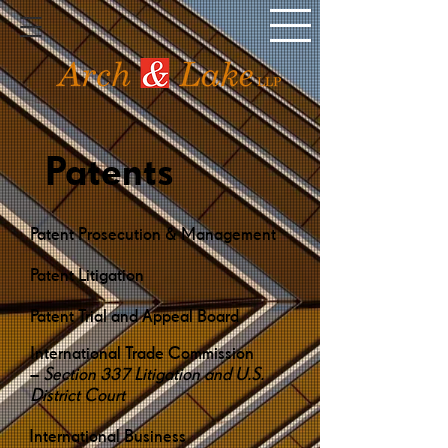
Patents
Patent Prosecution & Management
Patent Litigation
Patent Trial and Appeal Board
International Trade Commission
–
Section 337 Litigation and U.S.
District Court
International Business